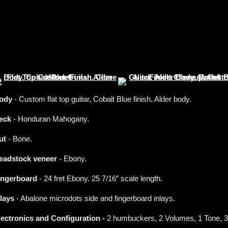
ody
- Custom flat top guitar, Cobalt Blue finish, Alder body.
eck
- Honduran Mahogany.
ut
- Bone.
eadstock veneer
- Ebony.
ingerboard
- 24 fret Ebony. 25 7/16” scale length.
nlays
- Abalone microdots side and fingerboard inlays.
lectronics and Configuration -
2 humbuckers, 2 Volumes, 1 Tone, 3