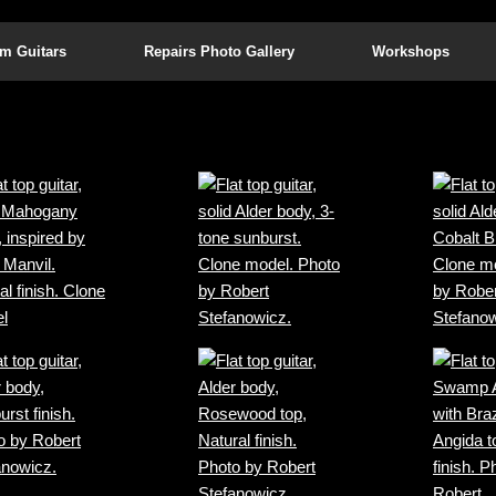
m Guitars
Repairs Photo Gallery
Workshops