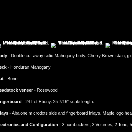
ody
- Double cut-away solid Mahogany body. Cherry Brown stain, glos
eck
- Honduran Mahogany.
ut
- Bone.
eadstock veneer
- Rosewood.
ingerboard
- 24 fret Ebony. 25 7/16” scale length.
nlays
- Abalone microdots side and fingerboard inlays. Maple logo hea
lectronics and Configuration -
2 humbuckers, 2 Volumes, 2 Tone, 5-