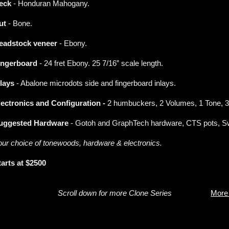
eck
- Honduran Mahogany.
ut
- Bone.
eadstock veneer
- Ebony.
ingerboard
- 24 fret Ebony. 25 7/16” scale length.
nlays
- Abalone microdots side and fingerboard inlays.
lectronics and Configuration -
2 humbuckers, 2 Volumes, 1 Tone, 3
uggested Hardware
- Gotoh and GraphTech hardware, CTS pots, Swi
our choice of tonewoods, hardware & electronics.
tarts at $2500
Scroll down for more Clone Series
More