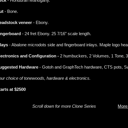
eck
- Honduran Mahogany.
ut
- Bone.
eadstock veneer
- Ebony.
ingerboard
- 24 fret Ebony. 25 7/16” scale length.
nlays
- Abalone microdots side and fingerboard inlays. Maple logo hea
lectronics and Configuration -
2 humbuckers, 2 Volumes, 1 Tone, 3
uggested Hardware
- Gotoh and GraphTech hardware, CTS pots, Swi
our choice of tonewoods, hardware & electronics.
tarts at $2500
Scroll down for more Clone Series
More