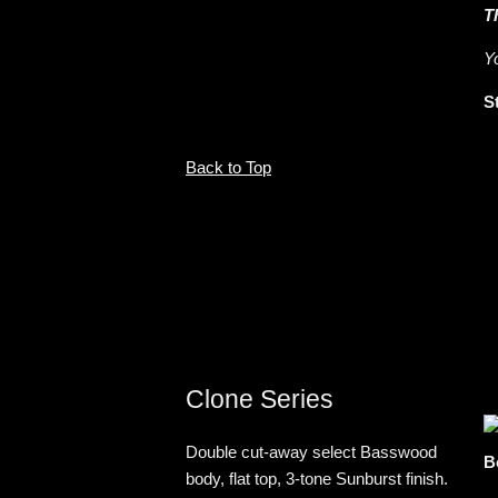
T
Y
S
Back to Top
Clone Series
Double cut-away select Basswood
B
body, flat top, 3-tone Sunburst finish.