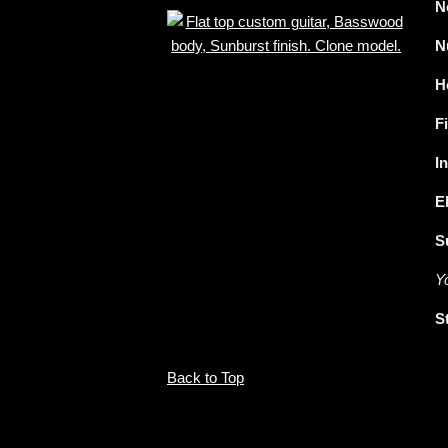
N
N
H
F
I
E
S
Y
S
Back to Top