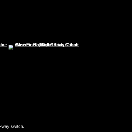
-way switch.