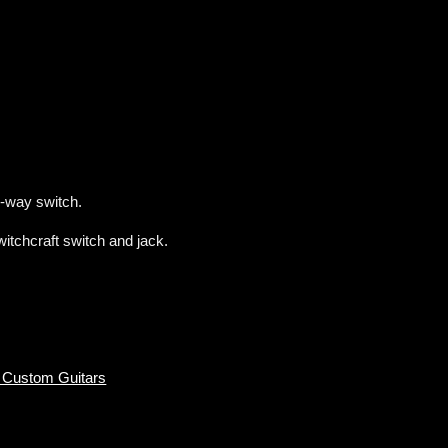
-way switch.
tchcraft switch and jack.
 Custom Guitars