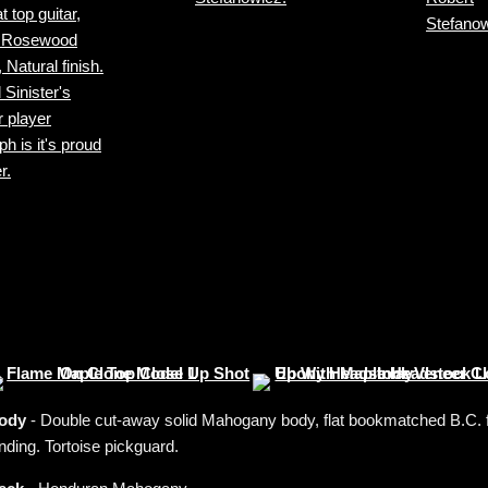
ody
- Double cut-away solid Mahogany body, flat bookmatched B.C. fl
nding. Tortoise pickguard.