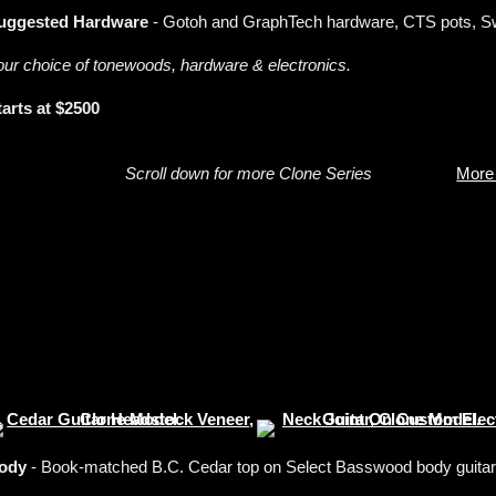
uggested Hardware
- Gotoh and GraphTech hardware, CTS pots, Swi
our choice of tonewoods, hardware & electronics.
tarts at $2500
Scroll down for more Clone Series
More
ody
- Book-matched B.C. Cedar top on Select Basswood body guitar, 