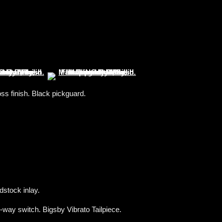
s finish. Black pickguard.
dstock inlay.
way switch. Bigsby Vibrato Tailpiece.