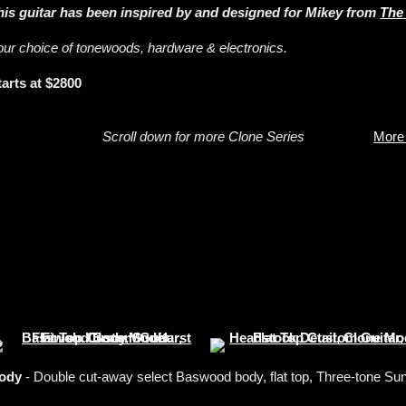
his guitar has been inspired by and designed for Mikey from
The
our choice of tonewoods, hardware & electronics.
tarts at $2800
Scroll down for more Clone Series
More
ody
- Double cut-away select Baswood body, flat top, Three-tone Sunb