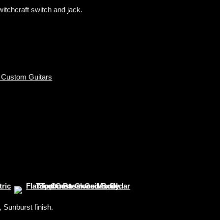
tchcraft switch and jack.
 Custom Guitars
Sunburst finish.