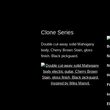
Clone Series
Double cut-away solid Mahogany
B
body, Cherry Brown Stain, gloss
finish. Black pickguard.
N
N
H
F
I
E