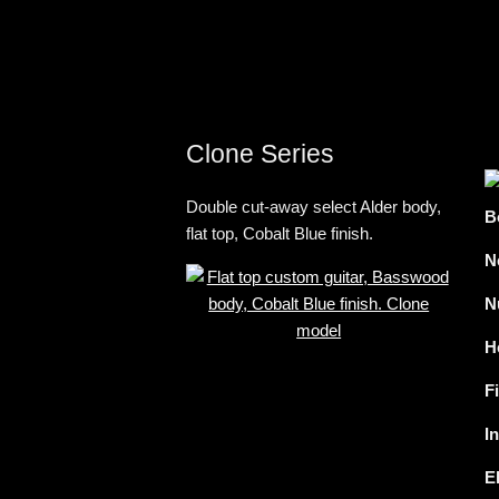
Clone Series
Double cut-away select Alder body,
B
flat top, Cobalt Blue finish.
N
N
H
F
I
E