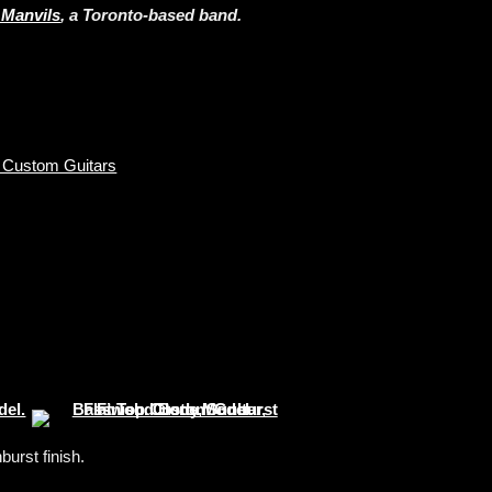
 Manvils
, a Toronto-based band.
 Custom Guitars
urst finish.