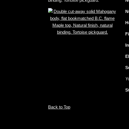
binding. Tortoise pickguard.
N
N
H
F
I
E
S
Y
S
Back to Top