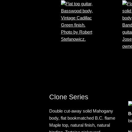
Clone Series
Double cut-away solid Mahogany
B
body, flat bookmatched B.C. flame
bi
Maple top, natural finish, natural