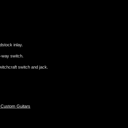
dstock inlay.
-way switch.
tchcraft switch and jack.
 Custom Guitars