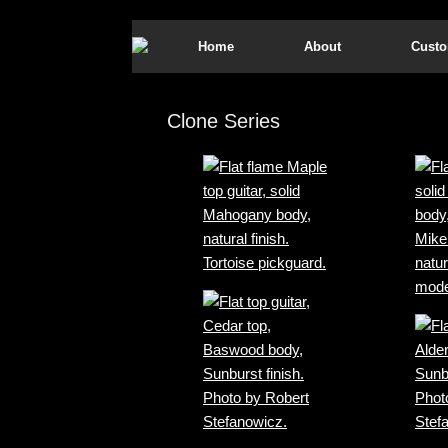
Home
About
Custo
Clone Series