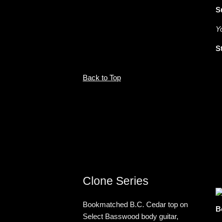
S
Y
S
Back to Top
Clone Series
Bookmatched B.C. Cedar top on
B
Select Basswood body guitar,