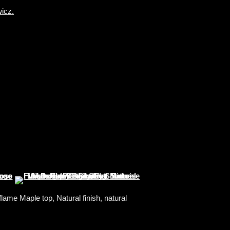
ame Maple top, Natural finish, natural