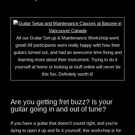
All our Guitar Set-up & Maintenance Workshop went
great! All participants were really happy with how their
guitars turned out, and had an awesome time fixing and
learning more about their instrument. Trying to do it
yourself at home or looking at stuff online will never be
this fun. Definitely worth it!
Are you getting fret buzz? Is your
guitar going in and out of tune?
If you have a guitar that doesn't sound right, and you're
dying to open it up and fix it yourself, this workshop is for