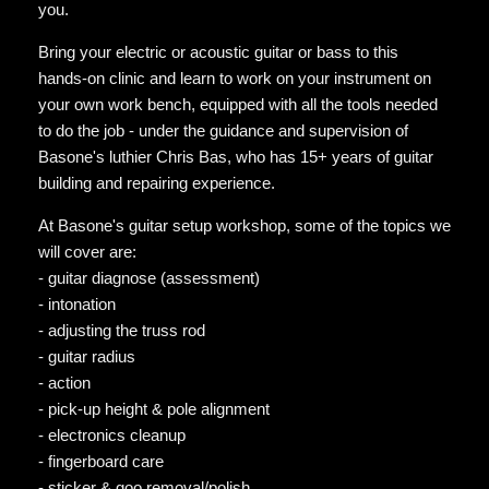
you.
Bring your electric or acoustic guitar or bass to this
hands-on clinic and learn to work on your instrument on
your own work bench, equipped with all the tools needed
to do the job - under the guidance and supervision of
Basone's luthier Chris Bas, who has 15+ years of guitar
building and repairing experience.
At Basone's guitar setup workshop, some of the topics we
will cover are:
- guitar diagnose (assessment)
- intonation
- adjusting the truss rod
- guitar radius
- action
- pick-up height & pole alignment
- electronics cleanup
- fingerboard care
- sticker & goo removal/polish