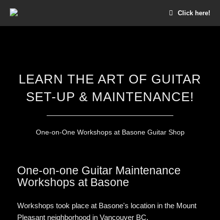
Click here!
LEARN THE ART OF GUITAR
SET-UP & MAINTENANCE!
One-on-One Workshops at Basone Guitar Shop
One-on-one Guitar Maintenance
Workshops at Basone
Workshops took place at Basone's location in the Mount
Pleasant neighborhood in Vancouver BC.