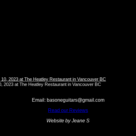
10, 2023 at The Heatley Restaurant in Vancouver BC
Email: basoneguitars@gmail.com
Read our Reviews
Website by Jeane S