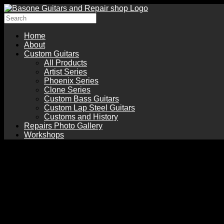
Home
About
Custom Guitars
All Products
Artist Series
Phoenix Series
Clone Series
Custom Bass Guitars
Custom Lap Steel Guitars
Customs and History
Repairs Photo Gallery
Workshops