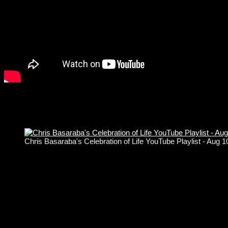
Chris Basaraba's Celebration of Life YouTube Playlist - Aug 
Copyright © Basone Guitars 2004 - 2026