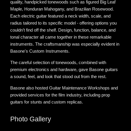
quality, handpicked tonewoods such as figured Big Leaf
Maple, Honduran Mahogany, and Brazilian Rosewood.
Each electric guitar featured a neck width, scale, and
radius tailored to its specific model - offering options you
couldn’t find off the shelf. Design, function, balance, and
tonal character all came together in these remarkable
instruments. The craftsmanship was especially evident in
Basone's Custom Instruments.
The careful selection of tonewoods, combined with
premium electronics and hardware, gave Basone guitars
a sound, feel, and look that stood out from the rest.
Basone also hosted Guitar Maintenance Workshops and
provided services for the film industry, including prop
guitars for stunts and custom replicas.
Photo Gallery