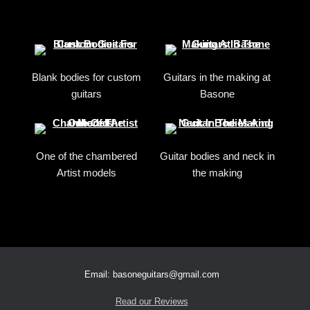
Blank bodies for custom
Guitars in the making at
guitars
Basone
One of the chambered
Guitar bodies and neck in
Artist models
the making
Email: basoneguitars@gmail.com
Read our Reviews