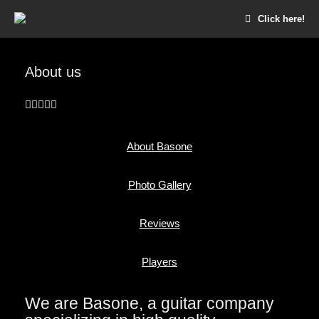
Click here!
About us
About Basone
Photo Gallery
Reviews
Players
We are Basone, a guitar company