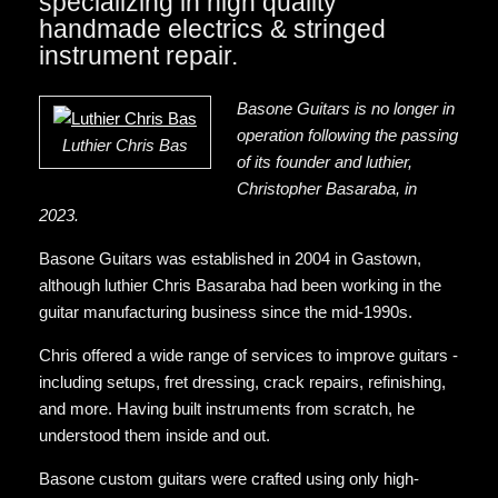
specializing in high quality
handmade electrics & stringed
instrument repair.
Basone Guitars is no longer in
operation following the passing
Luthier Chris Bas
of its founder and luthier,
Christopher Basaraba, in
2023.
Basone Guitars was established in 2004 in Gastown,
although luthier Chris Basaraba had been working in the
guitar manufacturing business since the mid-1990s.
Chris offered a wide range of services to improve guitars -
including setups, fret dressing, crack repairs, refinishing,
and more. Having built instruments from scratch, he
understood them inside and out.
Basone custom guitars were crafted using only high-