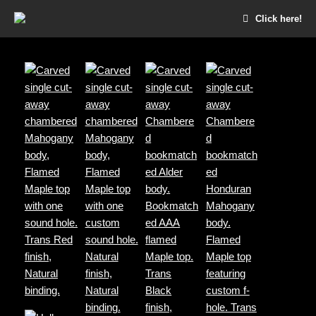
Click here!