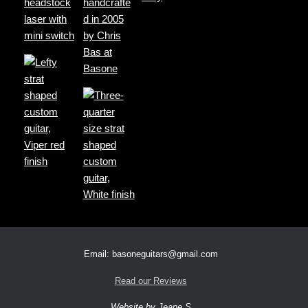
Email: basoneguitars@gmail.com
Read our Reviews
Website by Jeane S